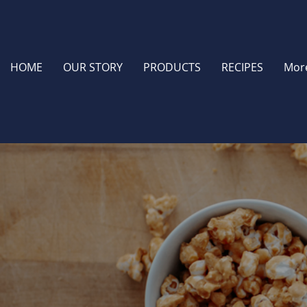
HOME
OUR STORY
PRODUCTS
RECIPES
Mor