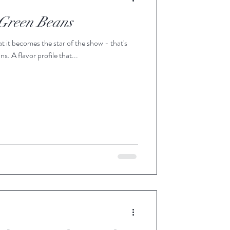
 Green Beans
t it becomes the star of the show - that's
. A flavor profile that...