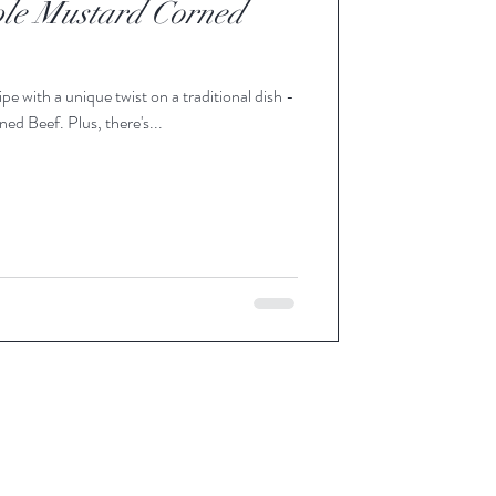
le Mustard Corned
pe with a unique twist on a traditional dish -
 Beef. Plus, there's...