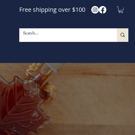
Free shipping over $100