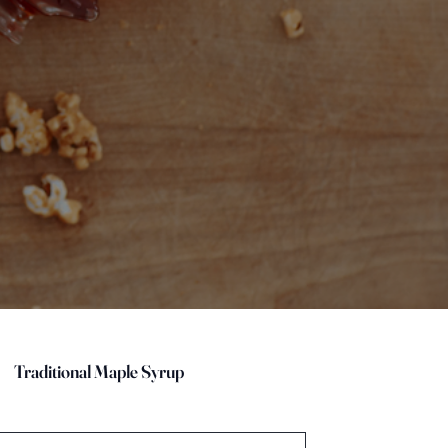
Traditional Maple Syrup