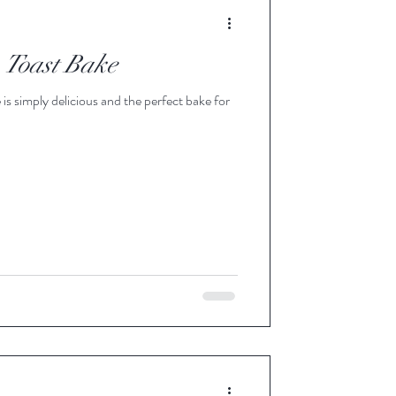
e Apple Blend Syrup
 Toast Bake
 Infused Pure Maple Syrup
is simply delicious and the perfect bake for
Maple Syrup
d Pure Maple Syru