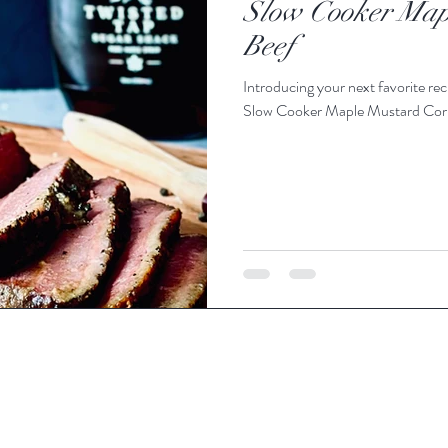
Slow Cooker Map
Beef
Introducing your next favorite reci
Slow Cooker Maple Mustard Corned