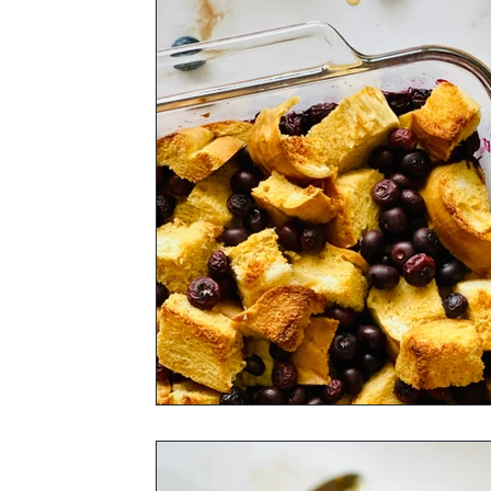
Rum Barrel Maple Syrup
Bourbon Bar
Pure Maple Sugar
Pure Maple Birch B
Fall Spice Infused Pure Maple Syrup
V
Cocoa Bean Infused Pure Maple Syrup
Syrup Flavor of Your Choice
Appetizer