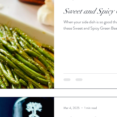
Sweet and Spicy
When your side dish is so good tha
these Sweet and Spicy Green Beans
Mar 4, 2025
1 min read