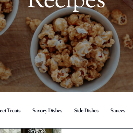
Recipes
eet Treats
Savory Dishes
Side Dishes
Sauces