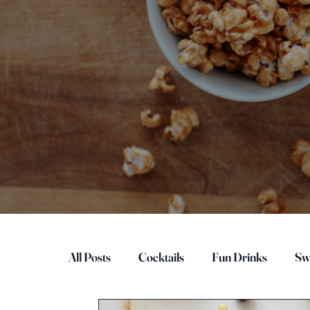
All Posts
Cocktails
Fun Drinks
Sw