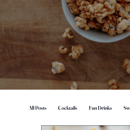
All Posts
Cocktails
Fun Drinks
Sw