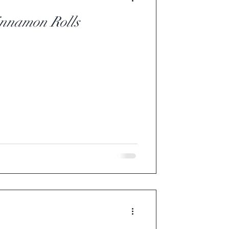
innamon Rolls