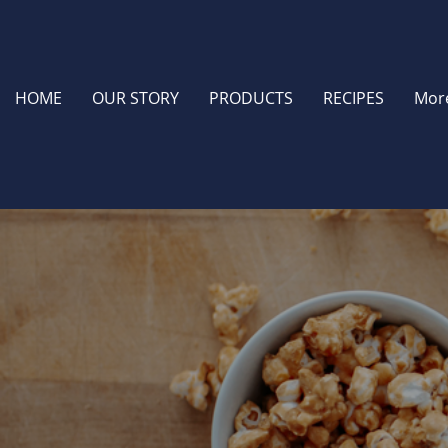
HOME
OUR STORY
PRODUCTS
RECIPES
Mor