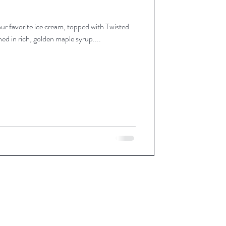
r favorite ice cream, topped with Twisted
d in rich, golden maple syrup....