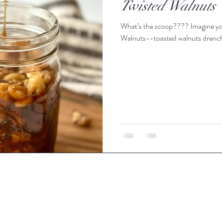
Twisted Walnuts
What’s the scoop???? Imagine you
Walnuts--toasted walnuts drenche