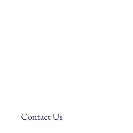
Contact Us