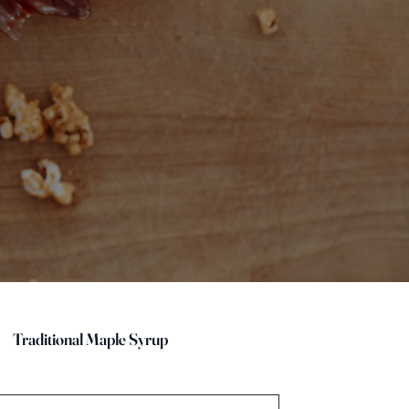
Traditional Maple Syrup