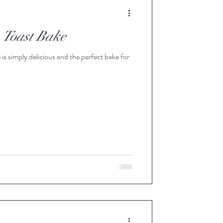
e Apple Blend Syrup
 Toast Bake
 Infused Pure Maple Syrup
is simply delicious and the perfect bake for
Maple Syrup
d Pure Maple Syru