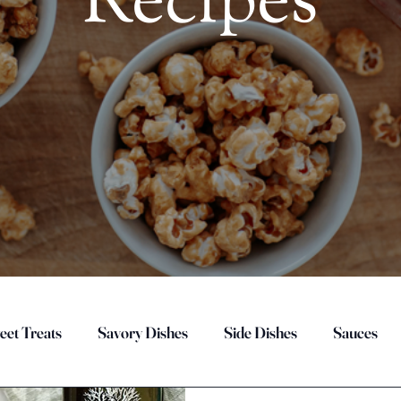
Recipes
eet Treats
Savory Dishes
Side Dishes
Sauces