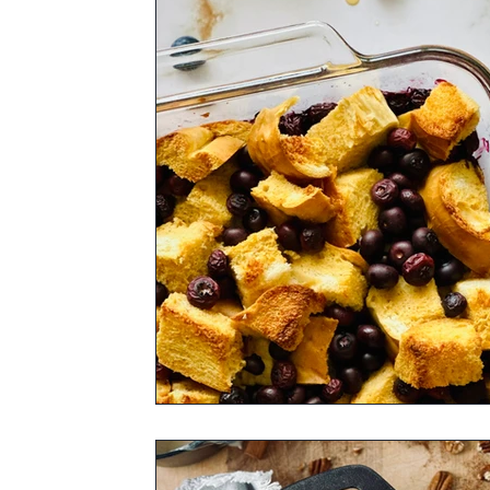
Rum Barrel Maple Syrup
Bourbon Bar
Pure Maple Sugar
Pure Maple Birch B
Fall Spice Infused Pure Maple Syrup
V
Cocoa Bean Infused Pure Maple Syrup
Syrup Flavor of Your Choice
Appetizer