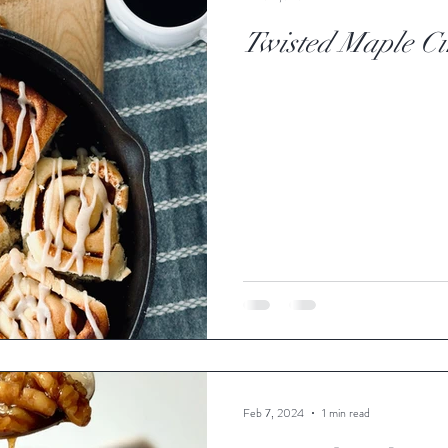
Twisted Maple C
Feb 7, 2024
1 min read