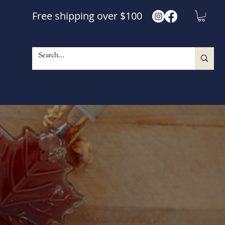
Free shipping over $100