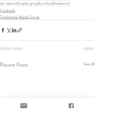
all-natural
maple syrup
bourbon
blueberry
Cocktails
Traditional Maple Syrup
Recent Posts
See All