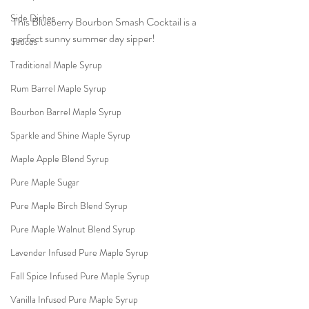
Side Dishes
This Blueberry Bourbon Smash Cocktail is a 
perfect sunny summer day sipper!
Sauces
Traditional Maple Syrup
Rum Barrel Maple Syrup
Bourbon Barrel Maple Syrup
Sparkle and Shine Maple Syrup
Maple Apple Blend Syrup
Pure Maple Sugar
Pure Maple Birch Blend Syrup
Pure Maple Walnut Blend Syrup
Lavender Infused Pure Maple Syrup
Fall Spice Infused Pure Maple Syrup
Vanilla Infused Pure Maple Syrup