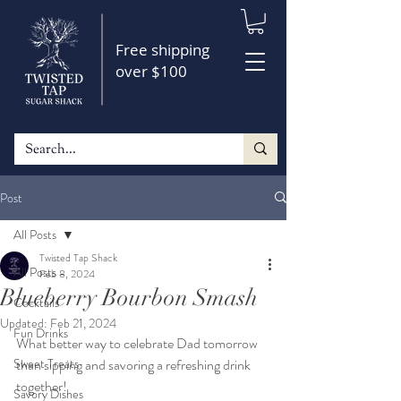
Free shipping
over $100
Post
All Posts
Twisted Tap Shack
All Posts
Feb 8, 2024
Blueberry Bourbon Smash
Cocktails
Updated:
Feb 21, 2024
Fun Drinks
What better way to celebrate Dad tomorrow 
Sweet Treats
than sipping and savoring a refreshing drink 
together!
Savory Dishes