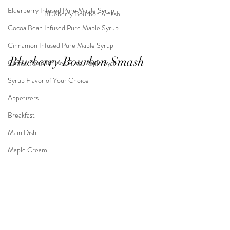
Elderberry Infused Pure Maple Syrup
Blueberry Bourbon Smash
Cocoa Bean Infused Pure Maple Syrup
Cinnamon Infused Pure Maple Syrup
Blueberry Bourbon Smash
Coffee Bean Infused Pure Maple Syru
Syrup Flavor of Your Choice
Appetizers
Breakfast
Main Dish
Maple Cream