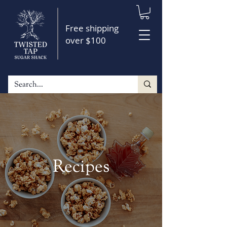
Free shipping
over $100
Recipes