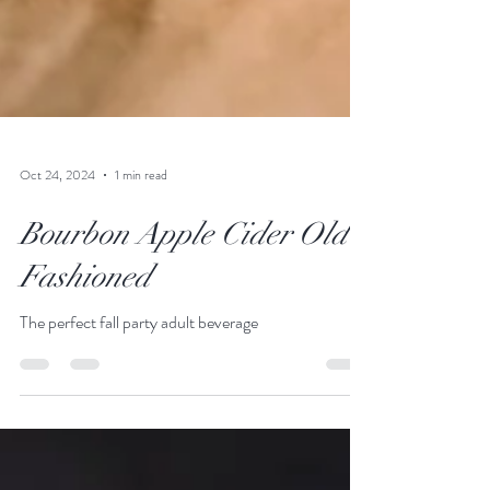
Oct 24, 2024
1 min read
Bourbon Apple Cider Old
Fashioned
The perfect fall party adult beverage