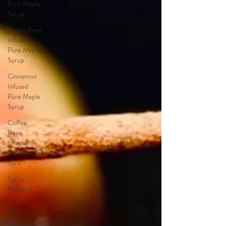
Pure Maple
Syrup
Cocoa Bean
Infused
Pure Maple
Syrup
Cinnamon
Infused
Pure Maple
Syrup
Coffee
Bean
Infused
Pure Maple
Syru
Syrup
Flavor of
Your
Choice
Appetizers