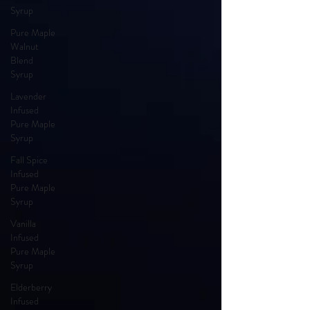
Syrup
Pure Maple
Walnut
Blend
Syrup
Lavender
Infused
Pure Maple
Syrup
Fall Spice
Infused
Pure Maple
Syrup
Vanilla
Infused
Pure Maple
Syrup
Elderberry
Infused