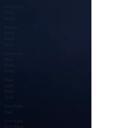
Rum Barrel
Maple
Syrup
Bourbon
Barrel
Maple
Syrup
Sparkle and
Shine
Maple
Syrup
Maple
Apple
Blend
Syrup
Pure Maple
Sugar
Pure Maple
Birch Blend