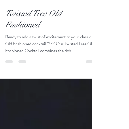
Feb 8, 2024
1 min read
Twisted Tree Old
Fashioned
Ready to add a twist of excitement to your classic
Old Fashioned cocktail???? Our Twisted Tree Old
Fashioned Cocktail combines the rich...