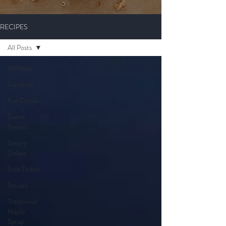
RECIPES
All Posts
All Posts
Cocktails
Fun Drinks
Sweet
Treats
Savory
Dishes
Side Dishes
Sauces
Traditional
Maple
Syrup