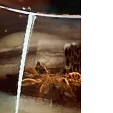
Breakfast
Main Dish
Maple
Cream