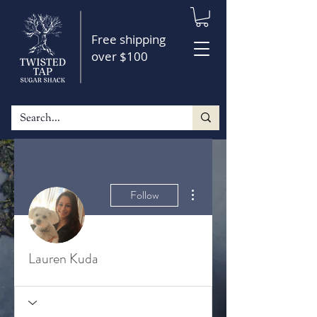
Free shipping
over $100
More actions
Follow
Lauren Kuda