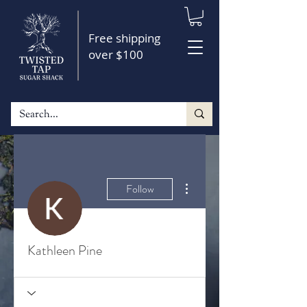
Free shipping
over $100
More actions
Follow
Kathleen Pine