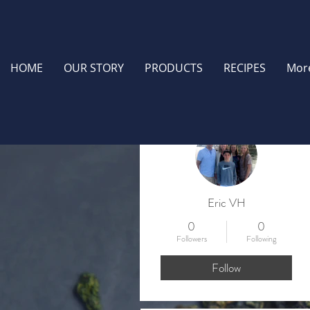
HOME
OUR STORY
PRODUCTS
RECIPES
Mor
More actions
Eric VH
0
0
Followers
Following
Follow