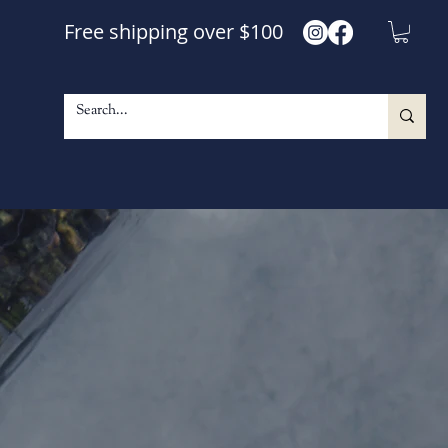
Free shipping over $100