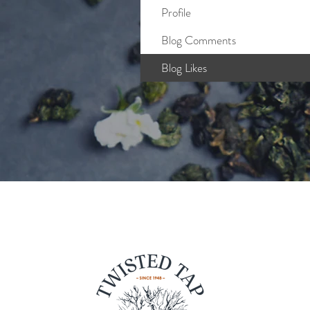
Profile
Blog Comments
Blog Likes