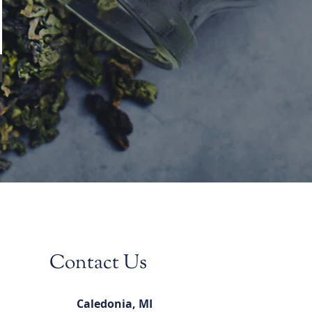
Contact Us
Caledonia, MI