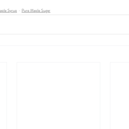
Maple Syrup
Pure Maple Sugar