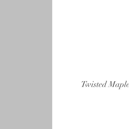
Twisted Maple