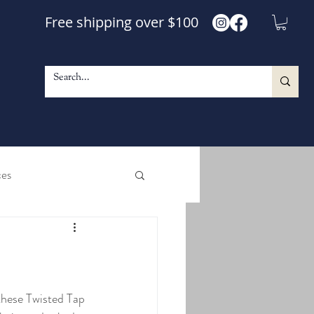
Free shipping over $100
ces
e and Shine Maple Syrup
le Walnut Blend Syrup
these Twisted Tap 