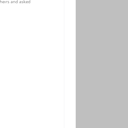
heirs and asked 
ure Maple Syrup
used Pure Maple Syrup
ast
Main Dish