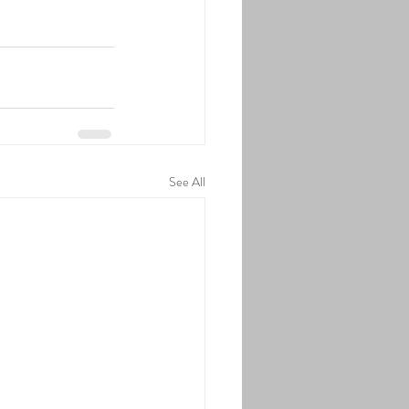
See All