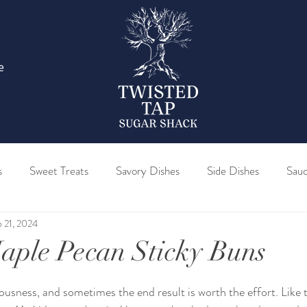
e
s
Sweet Treats
Savory Dishes
Side Dishes
Sau
 21, 2024
Barrel Maple Syrup
Bourbon Barrel Maple Syrup
Sparkl
aple Pecan Sticky Buns
re Maple Sugar
Pure Maple Birch Blend Syrup
Pure Map
ousness, and sometimes the end result is worth the effort. Like 