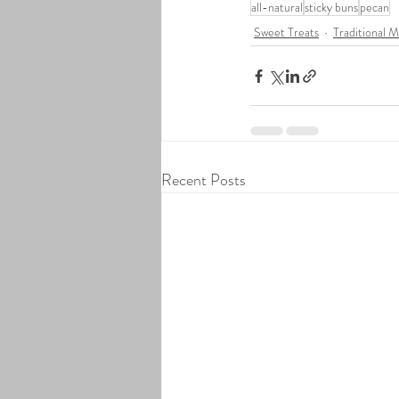
all-natural
sticky buns
pecan
Sweet Treats
Traditional 
Recent Posts