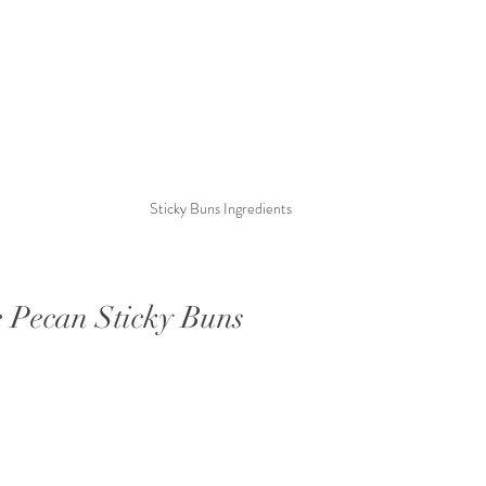
Sticky Buns Ingredients
 Pecan Sticky Buns