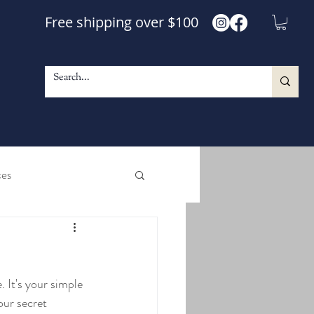
Free shipping over $100
ces
e and Shine Maple Syrup
 It's your simple 
le Walnut Blend Syrup
ur secret 