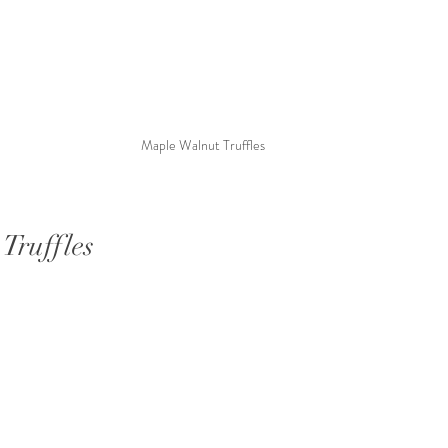
Maple Walnut Truffles
Truffles