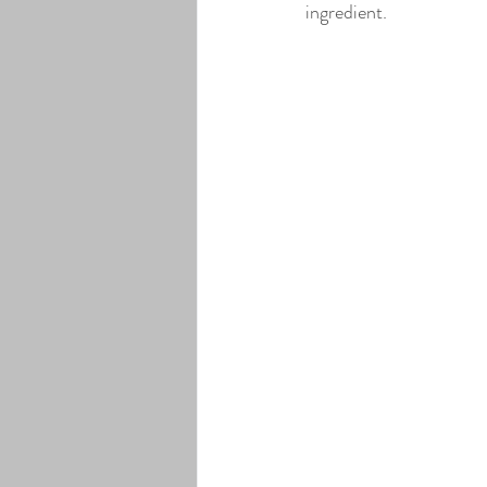
ingredient.
Lavender Infused Pure Maple Syr
Elderberry Infused Pure Maple Sy
Coffee Bean Infused Pure Maple 
Maple Cream