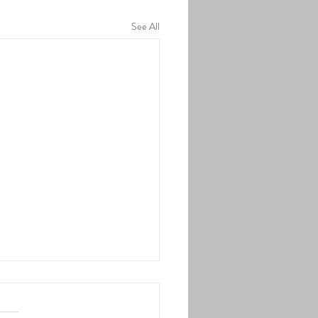
See All