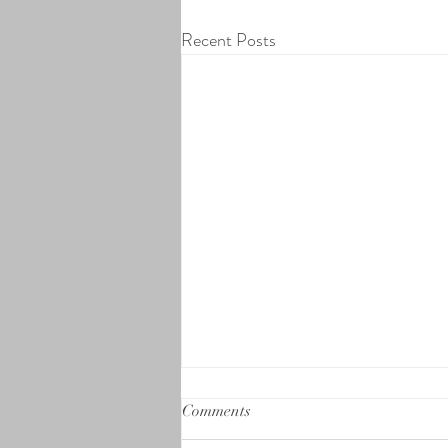
Recent Posts
Comments