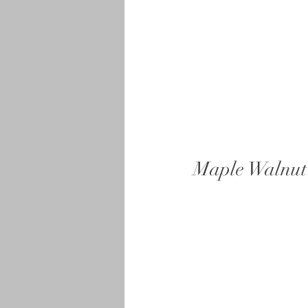
Maple Walnut 