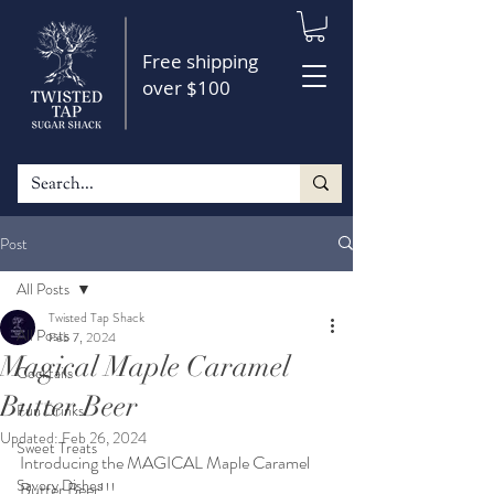
Free shipping
over $100
Post
All Posts
Twisted Tap Shack
All Posts
Feb 7, 2024
Magical Maple Caramel
Cocktails
Butter Beer
Fun Drinks
Updated:
Feb 26, 2024
Sweet Treats
Introducing the MAGICAL Maple Caramel 
Savory Dishes
Butter Beer!!!