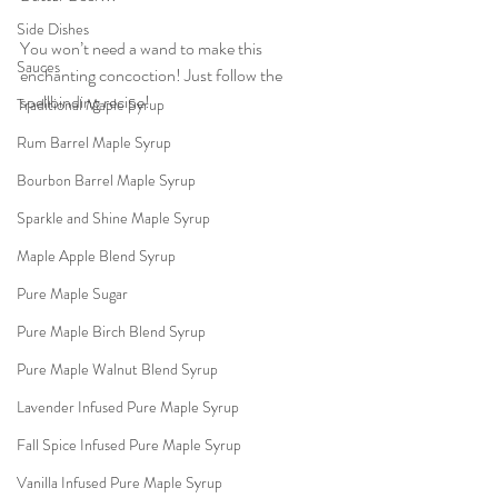
Side Dishes
You won’t need a wand to make this 
Sauces
enchanting concoction! Just follow the 
spellbinding recipe!
Traditional Maple Syrup
Rum Barrel Maple Syrup
Bourbon Barrel Maple Syrup
Sparkle and Shine Maple Syrup
Maple Apple Blend Syrup
Pure Maple Sugar
Pure Maple Birch Blend Syrup
Pure Maple Walnut Blend Syrup
Lavender Infused Pure Maple Syrup
Fall Spice Infused Pure Maple Syrup
Vanilla Infused Pure Maple Syrup