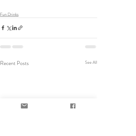
Fun Drinks
Recent Posts
See All