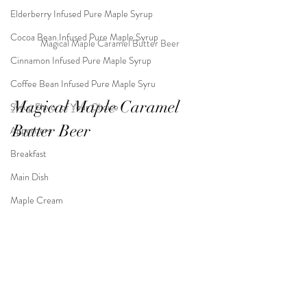
Elderberry Infused Pure Maple Syrup
Cocoa Bean Infused Pure Maple Syrup
Magical Maple Caramel Butter Beer
Cinnamon Infused Pure Maple Syrup
Coffee Bean Infused Pure Maple Syru
Magical Maple Caramel 
Syrup Flavor of Your Choice
Butter Beer
Appetizers
Breakfast
Main Dish
Maple Cream