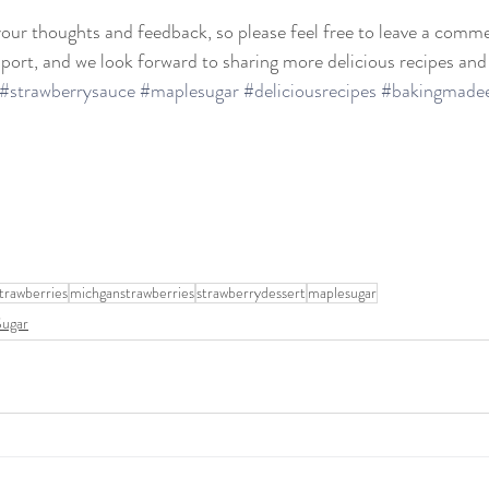
our thoughts and feedback, so please feel free to leave a comme
ort, and we look forward to sharing more delicious recipes and
#strawberrysauce
#maplesugar
#deliciousrecipes
#bakingmade
trawberries
michganstrawberries
strawberrydessert
maplesugar
Sugar