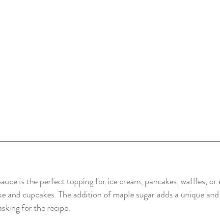
uce is the perfect topping for ice cream, pancakes, waffles, or ev
e and cupcakes. The addition of maple sugar adds a unique and d
sking for the recipe.  