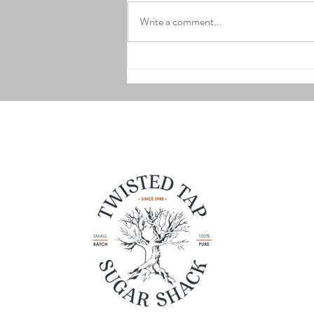
Write a comment...
Strawberry Shortcake