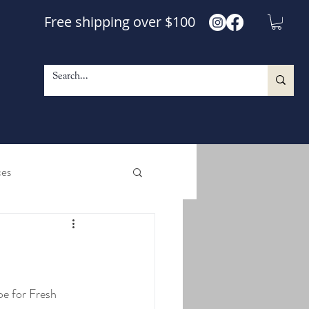
Free shipping over $100
ces
e and Shine Maple Syrup
le Walnut Blend Syrup
pe for Fresh 