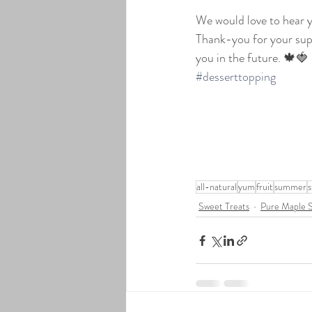
We would love to hear y
Thank-you for your supp
you in the future. 🍁🍓 
#desserttopping
all-natural
yum
fruit
summer
s
Sweet Treats
Pure Maple 