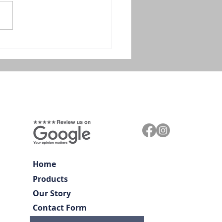
Home
Products
Our Story
Contact Form