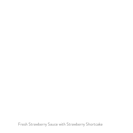
Fresh Strawberry Sauce with Strawberry Shortcake