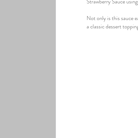
Strawberry Sauce using 
Lavender Infused Pure Maple Syr
Not only is this sauce e
a classic dessert topping
Elderberry Infused Pure Maple Sy
Coffee Bean Infused Pure Maple 
Maple Cream