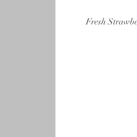
Fresh Strawb