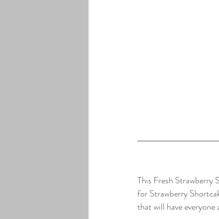
This Fresh Strawberry Sa
for Strawberry Shortcak
that will have everyone a