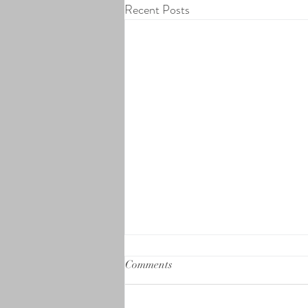
Recent Posts
Comments