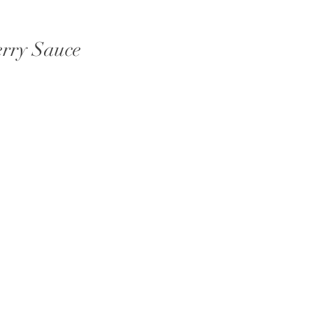
erry Sauce