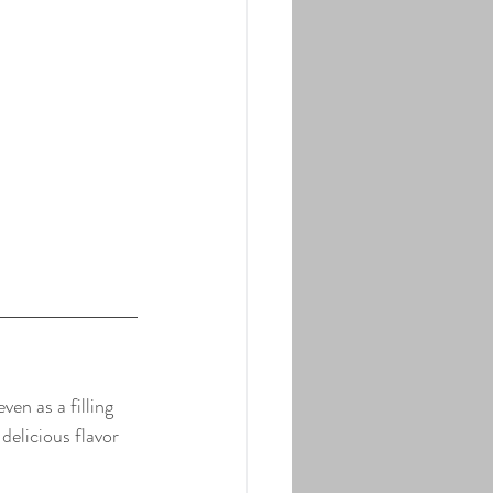
en as a filling 
elicious flavor 