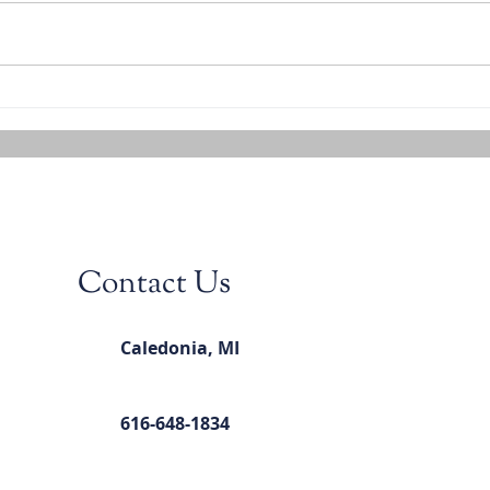
Contact Us
Caledonia, MI
616-648-1834