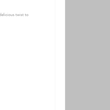
ure Maple Syrup
elicious twist to 
used Pure Maple Syrup
ast
Main Dish