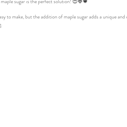
maple sugar is the perfect solution! 😍🍓🍁
up
Fall Spice Infused Pure Maple Syrup
Vanilla Infused P
asy to make, but the addition of maple sugar adds a unique and d
. 
rup
Cocoa Bean Infused Pure Maple Syrup
Cinnamon Inf
Syru
Syrup Flavor of Your Choice
Appetizers
Breakf