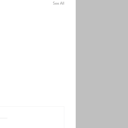
See All