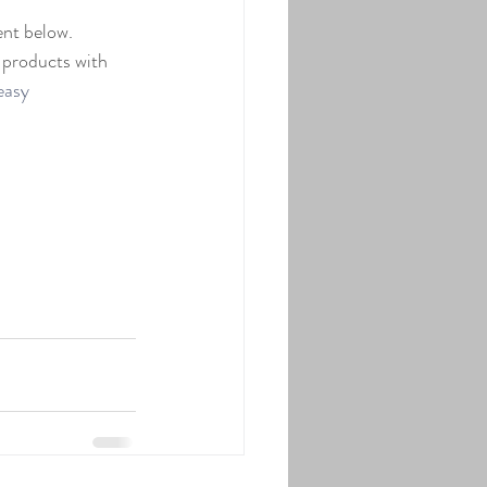
nt below.  
 products with 
easy