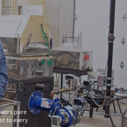
a Twist
eates pure
st to every