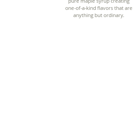
pure maple syrup creating
one-of-a-kind flavors that are
anything but ordinary.
Traditional
Maple Syrup
The sweet taste you
know and love.