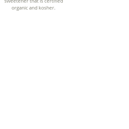
sweetener that is certified
organic
and kosher.
Specialty
Maple Syrups
One-of-a-kind flavor
infusions and our unique
Sparkle & Shine Syrup and
more!