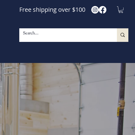
Free shipping over $100