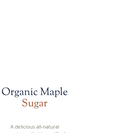
 bold flavors
Organic Maple
Sugar
A delicious all-natural