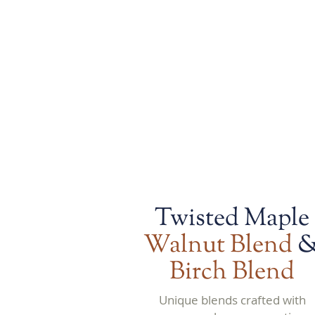
maple cream.
Twisted Maple
Walnut Blend
Birch Blend
Unique blends crafted with