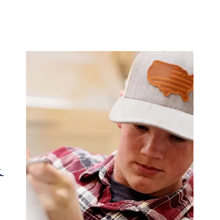
 Tradition meets innovation in every drop—delivering
while staying true to our roots.
&