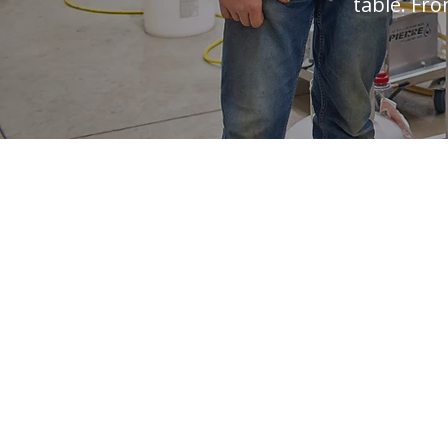
table. Fro