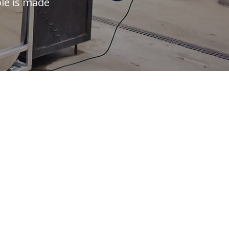
ple is made