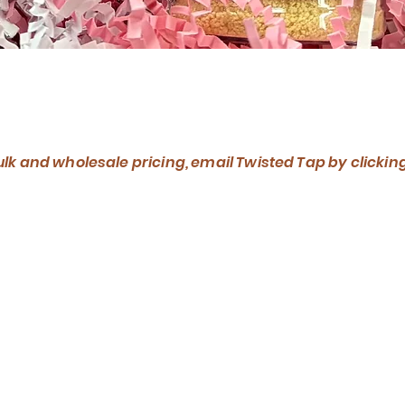
Quick View
ulk and wholesale pricing, email Twisted Tap by clickin
What We Mak
has been making maple syrup for over 75 years. Using
we're putting our own twist on the industry with our f
unique maple syrup blends, organic maple sugar, and