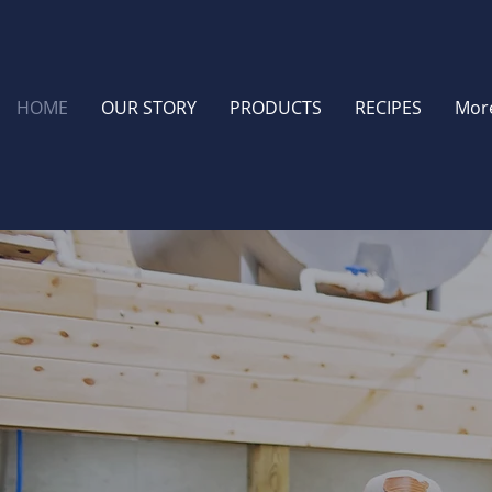
HOME
OUR STORY
PRODUCTS
RECIPES
Mor