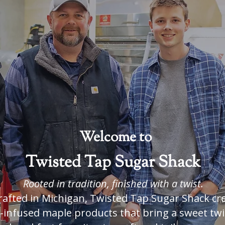
 Syrup
with 
Welcome to
Twisted Tap Sugar Shack
Rooted in tradition, finished with a twist.
rafted in Michigan, Twisted Tap Sugar Shack cr
r-infused maple products that bring a sweet twi