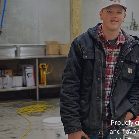
Maple
Proudly c
and flavo