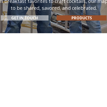
m breakfast favorites to craft cocktails, our ma
to be shared, savored, and celebrated.
GET IN TOUCH
PRODUCTS
Products