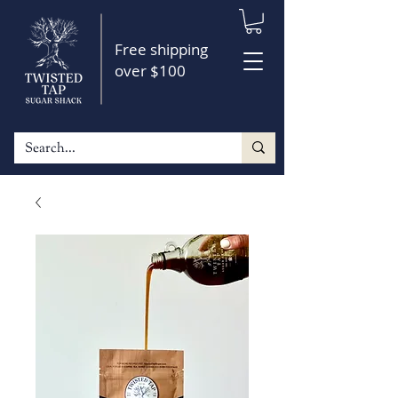
Free shipping
over $100