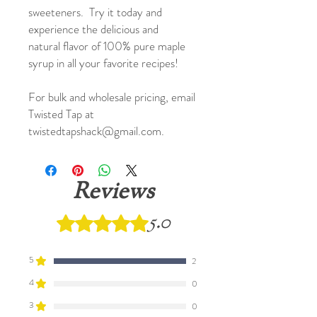
sweeteners. Try it today and
experience the delicious and
natural flavor of 100% pure maple
syrup in all your favorite recipes!
For bulk and wholesale pricing, email
Twisted Tap at
twistedtapshack@gmail.com.
Reviews
5.0
Rated 5 out of 5 stars.
5
2
4
0
3
0