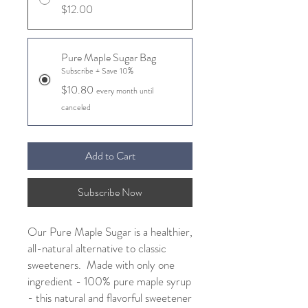
$12.00
Pure Maple Sugar Bag
Subscribe + Save 10%
$10.80
every month until
canceled
Add to Cart
Subscribe Now
Our Pure Maple Sugar is a healthier,
all-natural alternative to classic
sweeteners. Made with only one
ingredient - 100% pure maple syrup
- this natural and flavorful sweetener