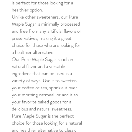
is perfect for those looking for a
healthier option.
Unlike other sweeteners, our Pure
Maple Sugar is minimally processed
and free from any artificial flavors or
preservatives, making it a great
choice for those who are looking for
a healthier alternative.
Our Pure Maple Sugar is rich in
natural flavor and a versatile
ingredient that can be used in a
variety of ways. Use it to sweeten
your coffee or tea, sprinkle it over
your morning oatmeal, or add it to
your favorite baked goods for a
delicious and natural sweetness.
Pure Maple Sugar is the perfect
choice for those looking for a natural
and healthier alternative to classic