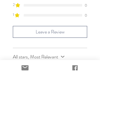
2
0
1
0
Leave a Review
All stars, Most Relevant
2 reviews
Carol Englishmem
•
Apr 10
Verified
Rated 5 out of 5 stars.
Delicious Pure Maple
sugar!
I look forward to using this pure
maple sugar in my recipes! It has a