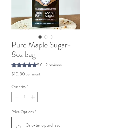
Pure Maple Sugar-
8oz bag
Rating is 5.0 out of five stars based on 2 reviews
5.0 | 2 reviews
Price
$10.80
per month
Quantity
*
Price Options
*
One-time purchase