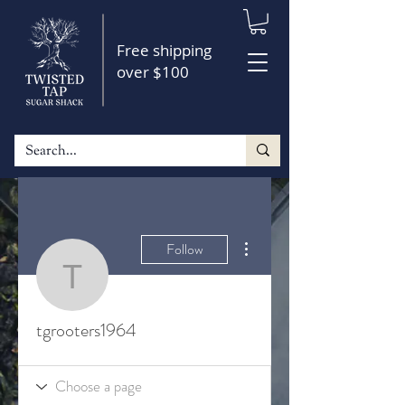
Free shipping
over $100
More actions
Follow
tgrooters1964
tgrooters1964