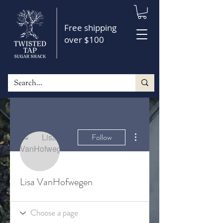
Free shipping
over $100
More actions
Follow
Lisa VanHofwegen