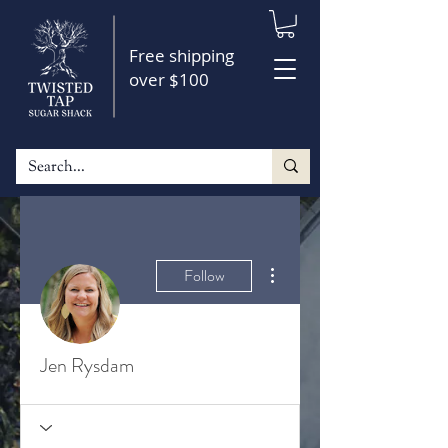
Free shipping
over $100
More actions
Follow
Jen Rysdam