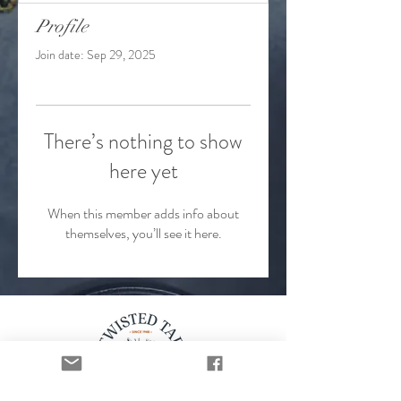
Profile
Join date: Sep 29, 2025
There’s nothing to show
here yet
When this member adds info about
themselves, you’ll see it here.