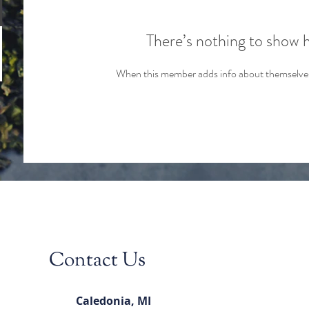
There’s nothing to show 
When this member adds info about themselves, 
Contact Us
Caledonia, MI