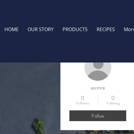
HOME
OUR STORY
PRODUCTS
RECIPES
Mor
More actions
ascmre
0
0
Followers
Following
Follow