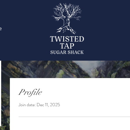
e
Profile
Join date: Dec 11, 2025