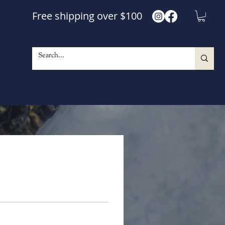
Free shipping over $100