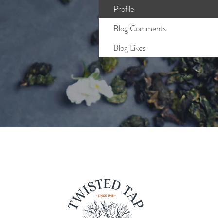
Profile
Blog Comments
Blog Likes