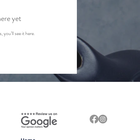
here yet
you’ll see it here.